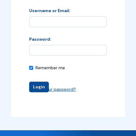
Username or Email
Password
Remember me
Login
Forgot your password?