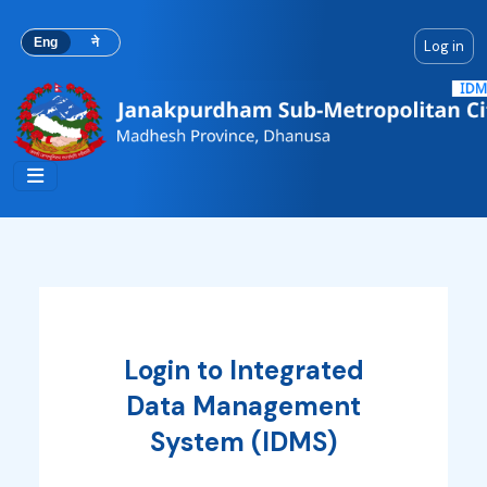
Skip to main content
Eng
ने
Log in
Login to Integrated
Data Management
System (IDMS)